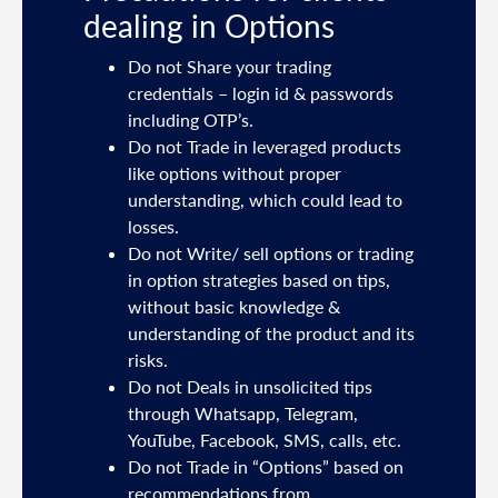
dealing in Options
ties
Do not Share your trading
mail
credentials – login id & passwords
including OTP’s.
and
Do not Trade in leveraged products
like options without proper
/or
understanding, which could lead to
.
losses.
Do not Write/ sell options or trading
sh
in option strategies based on tips,
without basic knowledge &
e
understanding of the product and its
risks.
Do not Deals in unsolicited tips
5191
through Whatsapp, Telegram,
YouTube, Facebook, SMS, calls, etc.
31,
Do not Trade in “Options” based on
d
recommendations from