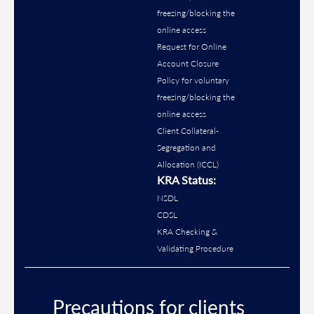
freezing/blocking the
online access
Request for Online
Account Closure
Policy for voluntary
freezing/blocking the
online access
Client Collateral-
Segregation and
Allocation (ICCL)
KRA Status:
NSDL
CDSL
KRA Checking &
Validating Procedure
Precautions for clients