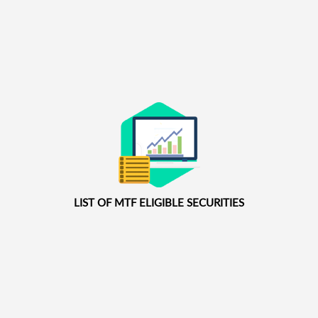
LIST OF MTF ELIGIBLE SECURITIES