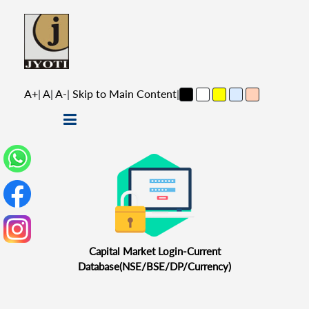
A+
|
A
|
A-
|
Skip to Main Content
|
Capital Market Login-Current
Database(NSE/BSE/DP/Currency)