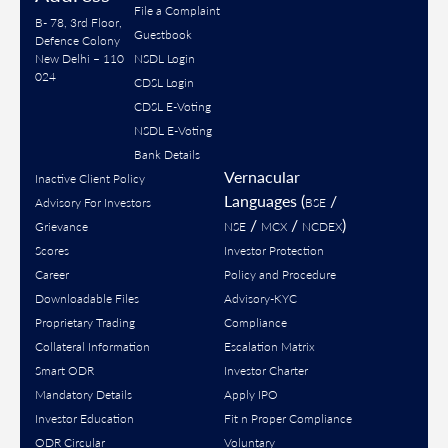
File a Complaint
B- 78, 3rd Floor,
Guestbook
Defence Colony
New Delhi – 110
NSDL Login
024
CDSL Login
CDSL E-Voting
NSDL E-Voting
Bank Details
Vernacular
Inactive Client Policy
Languages (
/
Advisory For Investors
BSE
/
/
)
Grievance
NSE
MCX
NCDEX
Scores
Investor Protection
Career
Policy and Procedure
Downloadable Files
Advisory-KYC
Proprietary Trading
Compliance
Collateral Information
Escalation Matrix
Smart ODR
Investor Charter
Mandatory Details
Apply IPO
Investor Education
Fit n Proper Compliance
ODR Circular
Voluntary