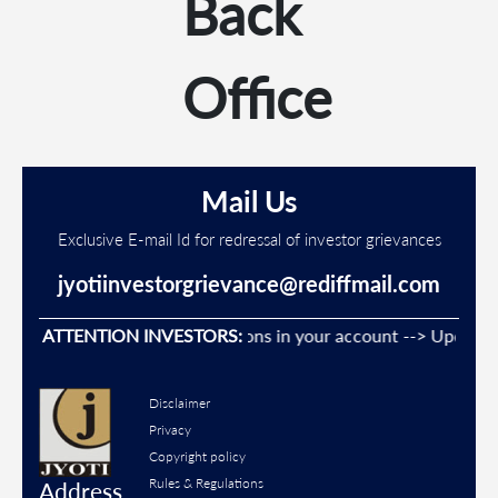
Back
Office
Mail Us
Exclusive E-mail Id for redressal of investor grievances
jyotiinvestorgrievance@rediffmail.com
vent Unauthorised transactions in your account --> Update you
ATTENTION INVESTORS:
Disclaimer
Privacy
Copyright policy
Rules & Regulations
Address