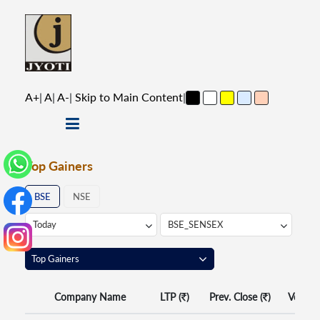
A+
|
A
|
A-
|
Skip to Main Content
|
Top Gainers
BSE
NSE
Company Name
LTP (
)
Prev. Close (
)
Volume