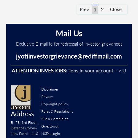
Prev
1
2
Close
Mail Us
Exclusive E-mail Id for redressal of investor grievances
jyotiinvestorgrievance@rediffmail.com
Prevent Unauthorised transactions in your account --> Update y
ATTENTION INVESTORS:
Disclaimer
Privacy
Copyright policy
Rules & Regulations
Address
File a Complaint
B- 78, 3rd Floor,
Guestbook
Defence Colony
New Delhi – 110
NSDL Login