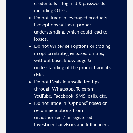
mail
credentials – login id & passwords
including OTP’s.
and
Do not Trade in leveraged products
like options without proper
/or
understanding, which could lead to
.
losses.
Do not Write/ sell options or trading
sh
in option strategies based on tips,
without basic knowledge &
e
understanding of the product and its
risks.
Do not Deals in unsolicited tips
5191
through Whatsapp, Telegram,
YouTube, Facebook, SMS, calls, etc.
31,
Do not Trade in “Options” based on
d
recommendations from
unauthorised / unregistered
nds
investment advisors and influencers.