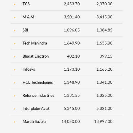
TCS
2,453.70
2,370.00
23
M & M
3,501.40
3,415.00
20
SBI
1,096.05
1,084.85
1,97
Tech Mahindra
1,649.90
1,635.00
39
Bharat Electron
402.10
399.15
1,41
Infosys
1,173.10
1,165.20
42
HCL Technologies
1,348.90
1,341.00
13
Reliance Industries
1,331.55
1,325.00
83
Interglobe Aviat
5,345.00
5,321.00
3
Maruti Suzuki
14,050.00
13,997.00
3