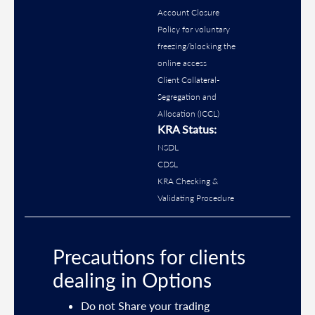
Account Closure
Policy for voluntary
freezing/blocking the
online access
Client Collateral-
Segregation and
Allocation (ICCL)
KRA Status:
NSDL
CDSL
KRA Checking &
Validating Procedure
Precautions for clients
dealing in Options
ties
Do not Share your trading