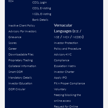
024
CDSL Login
CDSL E-Voting
NSDL E-Voting
Bank Details
Vernacular
Inactive Client Policy
Languages (
/
Advisory For Investors
BSE
/
/
)
Grievance
NSE
MCX
NCDEX
Scores
Investor Protection
Career
Policy and Procedure
Downloadable Files
Advisory-KYC
Proprietary Trading
Compliance
Collateral Information
Escalation Matrix
Smart ODR
Investor Charter
Mandatory Details
Apply IPO
Investor Education
Fit n Proper Compliance
ODR Circular
Voluntary
freezing/blocking the
online access
Request for Online