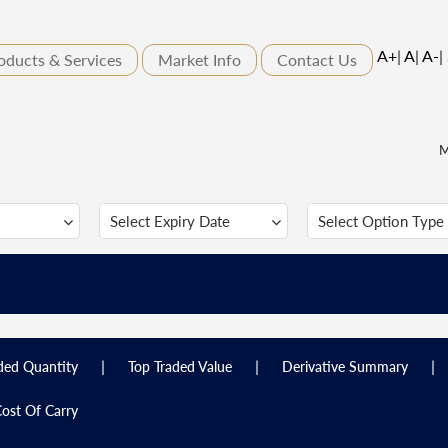
A+
|
A
|
A-
|
oducts & Services
Market Info
Contact Us
M
|
|
|
ded Quantity
Top Traded Value
Derivative Summary
ost Of Carry