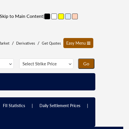
Skip to Main Content
|
/
/
Easy Menu
arket
Derivatives
Get Quotes
|
|
FII Statistics
Daily Settlement Prices