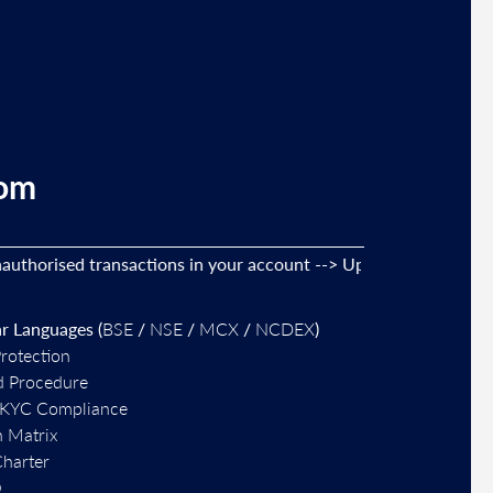
com
orised transactions in your account --> Update your
mobile nu
r Languages (
BSE
/
NSE
/
MCX
/
NCDEX
)
Protection
d Procedure
-KYC Compliance
n Matrix
Charter
O