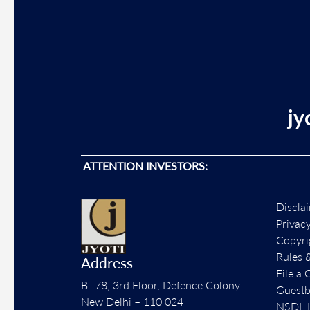
jy
ATTENTION INVESTORS:
Discla
Privac
Copyri
Rules 
Address
File a 
B- 78, 3rd Floor, Defence Colony
Guest
New Delhi – 110 024
NSDL L