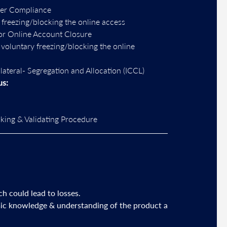
per Compliance
 freezing/blocking the online access
or Online Account Closure
r voluntary freezing/blocking the online
llateral- Segregation and Allocation (ICCL)
us:
ing & Validating Procedure
losses.
 understanding of the product and its