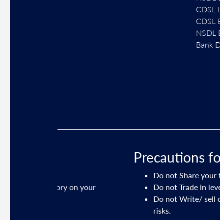
CDSL L
CDSL E
NSDL E
Bank D
Precautions for clients 
Do not Share your trading credentia
ory on your
Do not Trade in leveraged products 
Do not Write/ sell options or tradi
risks.