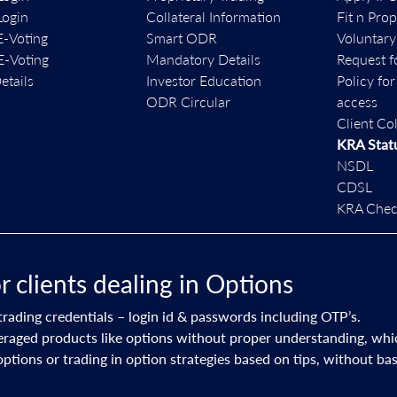
ogin
Collateral Information
Fit n Pro
-Voting
Smart ODR
Voluntary
-Voting
Mandatory Details
Request f
etails
Investor Education
Policy fo
ODR Circular
access
Client Co
KRA Stat
NSDL
CDSL
KRA Check
dealing in Options
ls – login id & passwords including OTP’s.
like options without proper understanding, which could lead to 
ng in option strategies based on tips, without basic knowledge &