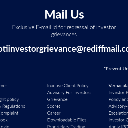
Mail Us
Exclusive E-mail Id for redressal of investor
grievances
otiinvestorgrievance@rediffmail.
"Prevent Unauth
imer
Inactive Client Policy
Vernacula
y
Advisory For Investors
Investor 
ght policy
Grievance
Policy an
& Regulations
Scores
Advisory
Complaint
Career
Escalatio
book
Downloadable Files
Investor 
ogin
Proprietary Trading
Apply IP