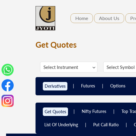
Home
About Us
Pr
Get Quotes
|
|
Futures
Options
Derivatives
|
|
Nifty Futures
Top Tra
Get Quotes
|
|
List Of Underlying
Put Call Ratio
C