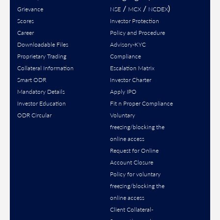
/
/
)
Grievance
NSE
MCX
NCDEX
Scores
Investor Protection
Career
Policy and Procedure
Downloadable Files
Advisory-KYC
Proprietary Trading
Compliance
Collateral Information
Escalation Matrix
Smart ODR
Investor Charter
Mandatory Details
Apply IPO
Investor Education
Fit n Proper Compliance
ODR Circular
Voluntary
freezing/blocking the
online access
Request for Online
Account Closure
Policy for voluntary
freezing/blocking the
online access
Client Collateral-