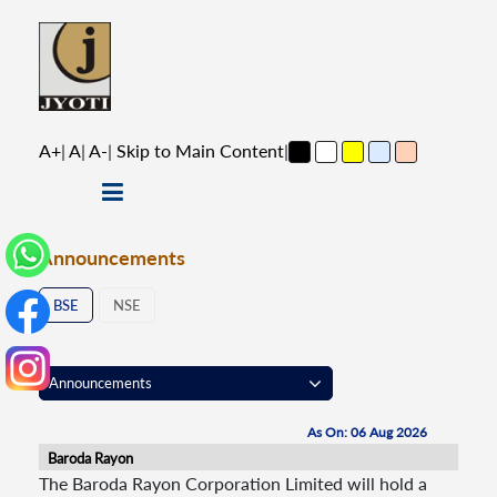
A+
|
A
|
A-
|
Skip to Main Content
|
Announcements
BSE
NSE
As On: 06 Aug 2026
Baroda Rayon
The Baroda Rayon Corporation Limited will hold a