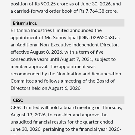
position of Rs 900.25 crore as of June 30, 2026, and
a carried-forward order book of Rs 7,764.38 crore.
Britannia Inds.
Britannia Industries Limited announced the
appointment of Mr. Sonny Iqbal (DIN: 02962053) as
an Additional Non-Executive Independent Director,
effective August 8, 2026, with a term of five
consecutive years until August 7, 2031, subject to
member approval. The appointment was
recommended by the Nomination and Remuneration
Committee and follows a meeting of the Board of
Directors held on August 6, 2026.
CESC
CESC Limited will hold a board meeting on Thursday,
August 13, 2026, to consider and approve the
unaudited financial results for the quarter ended
June 30, 2026, pertaining to the financial year 2026-