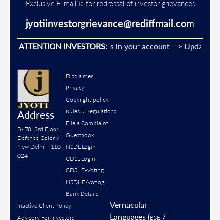
Exclusive E-mail Id for redressal of investor grievances
jyotiinvestorgrievance@rediffmail.com
ent Unauthorised transactions in your account --> Update your
ATTENTION INVESTORS:
Disclaimer
Privacy
Copyright policy
Rules & Regulations
Address
File a Complaint
B- 78, 3rd Floor,
Guestbook
Defence Colony
New Delhi – 110
NSDL Login
024
CDSL Login
CDSL E-Voting
NSDL E-Voting
Bank Details
Vernacular
Inactive Client Policy
Languages (
/
Advisory For Investors
BSE