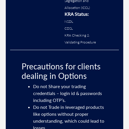
Segregation and
Allocation (ICCL)
KRA Status:
NSDL
CDSL
KRA Checking &
Validating Procedure
Precautions for clients
dealing in Options
ties
Do not Share your trading
mail
credentials – login id & passwords
including OTP’s.
and
Do not Trade in leveraged products
like options without proper
/or
understanding, which could lead to
.
losses.