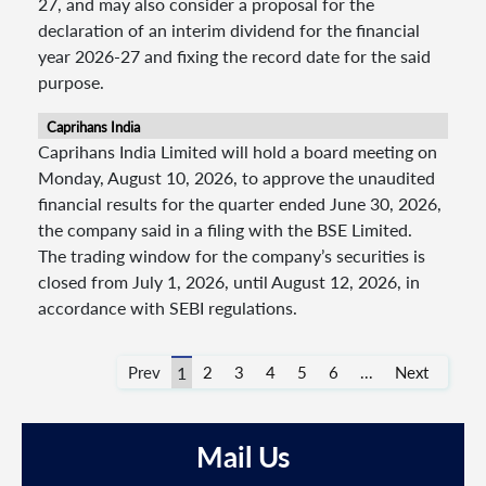
27, and may also consider a proposal for the
declaration of an interim dividend for the financial
year 2026-27 and fixing the record date for the said
purpose.
Caprihans India
Caprihans India Limited will hold a board meeting on
Monday, August 10, 2026, to approve the unaudited
financial results for the quarter ended June 30, 2026,
the company said in a filing with the BSE Limited.
The trading window for the company’s securities is
closed from July 1, 2026, until August 12, 2026, in
accordance with SEBI regulations.
Prev
1
2
3
4
5
6
...
Next
Mail Us