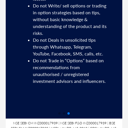
Do not Write/ sell options or trading
sh
in option strategies based on tips,
without basic knowledge &
e
understanding of the product and its
risks.
Do not Deals in unsolicited tips
5191
through Whatsapp, Telegram,
YouTube, Facebook, SMS, calls, etc.
31,
Do not Trade in “Options” based on
d
recommendations from
unauthorised / unregistered
nds
investment advisors and influencers.
SL
NSE SEBI CM INZ000017939 | NSE SEBI F&O INZ000017939 | BSE