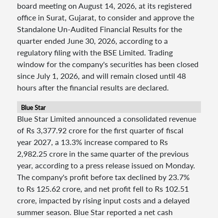
board meeting on August 14, 2026, at its registered
office in Surat, Gujarat, to consider and approve the
Standalone Un-Audited Financial Results for the
quarter ended June 30, 2026, according to a
regulatory filing with the BSE Limited. Trading
window for the company's securities has been closed
since July 1, 2026, and will remain closed until 48
hours after the financial results are declared.
Blue Star
Blue Star Limited announced a consolidated revenue
of Rs 3,377.92 crore for the first quarter of fiscal
year 2027, a 13.3% increase compared to Rs
2,982.25 crore in the same quarter of the previous
year, according to a press release issued on Monday.
The company's profit before tax declined by 23.7%
to Rs 125.62 crore, and net profit fell to Rs 102.51
crore, impacted by rising input costs and a delayed
summer season. Blue Star reported a net cash