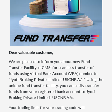
Dear valueable customer,
We are pleased to inform you about new Fund
Transfer Facility ‘e-CMS’ for seamless transfer of
funds using Virtual Bank Account (VBA) number to
“Jyoti Broking Private Limited- USCNB A/c”. Using the
unique fund transfer facility, you can easily transfer
funds from your registered bank account to Jyoti
Broking Private Limited- USCNB A/c.
Your trading limit for your trading code will