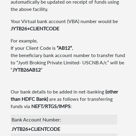
automatically be updated on receipt of funds using
the above facility.
Your Virtual bank account (VBA) number would be
JYTB26+CLIENTCODE
For example,
If your Client Code is
“AB12”
,
the beneficiary bank account number to transfer fund
to “Jyoti Broking Private Limited- USCNB A/c” will be
“
JYTB26AB12
”
Our bank details to be added in net-banking
(other
than HDFC Bank)
are as follows for transferring
funds via
NEFT/RTGS/IMPS
:
Bank Account Number:
JYTB26+CLIENTCODE