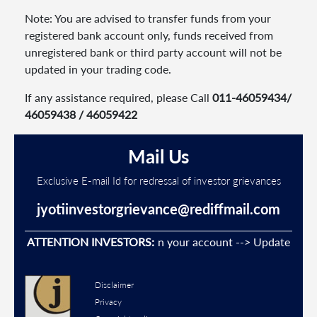
Note: You are advised to transfer funds from your
registered bank account only, funds received from
unregistered bank or third party account will not be
updated in your trading code.
If any assistance required, please Call
011-46059434/
46059438 / 46059422
Mail Us
Exclusive E-mail Id for redressal of investor grievances
jyotiinvestorgrievance@rediffmail.com
Unauthorised transactions in your account --> Update your
ATTENTION INVESTORS:
mobi
Disclaimer
Privacy