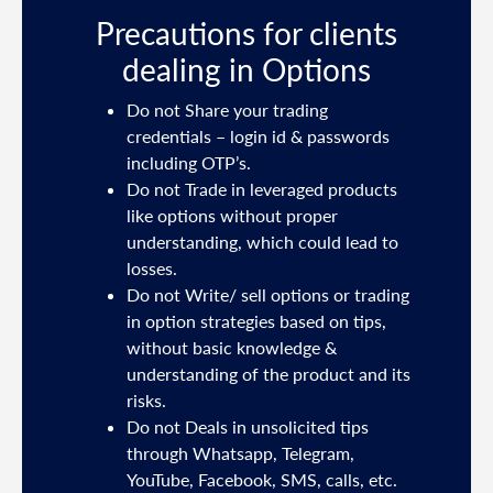
s
Precautions for clients
dealing in Options
ties
Do not Share your trading
mail
credentials – login id & passwords
including OTP’s.
and
Do not Trade in leveraged products
like options without proper
/or
understanding, which could lead to
.
losses.
Do not Write/ sell options or trading
sh
in option strategies based on tips,
without basic knowledge &
e
understanding of the product and its
risks.
Do not Deals in unsolicited tips
5191
through Whatsapp, Telegram,
YouTube, Facebook, SMS, calls, etc.