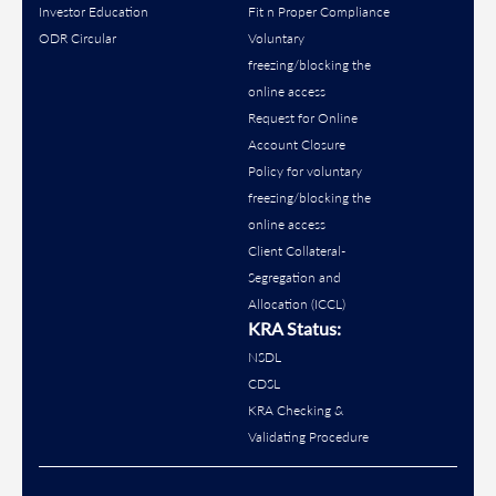
Investor Education
Fit n Proper Compliance
ODR Circular
Voluntary
freezing/blocking the
online access
Request for Online
Account Closure
Policy for voluntary
freezing/blocking the
online access
Client Collateral-
Segregation and
Allocation (ICCL)
KRA Status:
NSDL
CDSL
KRA Checking &
Validating Procedure