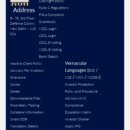
Copyright policy
Rules & Regulations
Address
File a Complaint
B- 78, 3rd Floor,
Guestbook
Defence Colony
New Delhi – 110
NSDL Login
024
CDSL Login
CDSL E-Voting
NSDL E-Voting
Bank Details
Vernacular
Inactive Client Policy
Languages (
/
Advisory For Investors
BSE
/
/
)
Grievance
NSE
MCX
NCDEX
Scores
Investor Protection
Career
Policy and Procedure
Downloadable Files
Advisory-KYC
Proprietary Trading
Compliance
Collateral Information
Escalation Matrix
Smart ODR
Investor Charter
Mandatory Details
Apply IPO