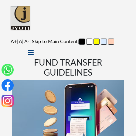
A+
|
A
|
A-
|
Skip to Main Content
|
FUND TRANSFER
GUIDELINES