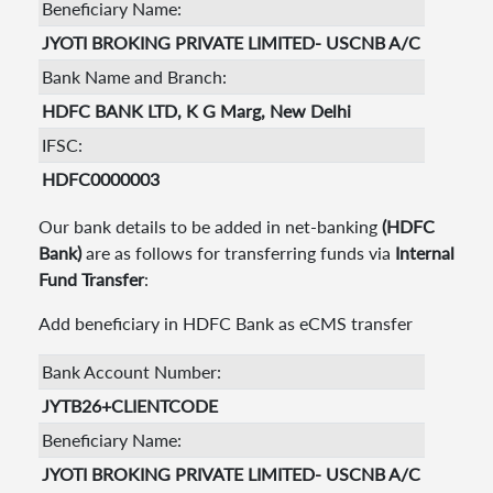
Beneficiary Name:
JYOTI BROKING PRIVATE LIMITED- USCNB A/C
Bank Name and Branch:
HDFC BANK LTD, K G Marg, New Delhi
IFSC:
HDFC0000003
Our bank details to be added in net-banking
(HDFC
Bank)
are as follows for transferring funds via
Internal
Fund Transfer
:
Add beneficiary in HDFC Bank as eCMS transfer
Bank Account Number:
JYTB26+CLIENTCODE
Beneficiary Name:
JYOTI BROKING PRIVATE LIMITED- USCNB A/C