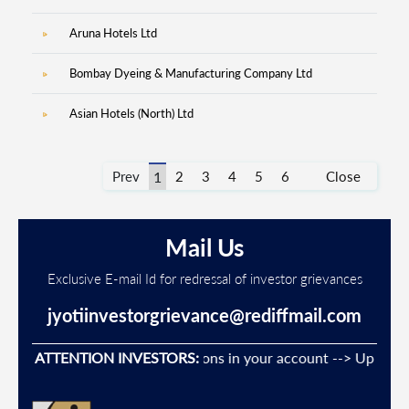
Aruna Hotels Ltd
Bombay Dyeing & Manufacturing Company Ltd
12
Asian Hotels (North) Ltd
31
Prev
1
2
3
4
5
6
Close
Mail Us
Exclusive E-mail Id for redressal of investor grievances
jyotiinvestorgrievance@rediffmail.com
event Unauthorised transactions in your account --> Update yo
ATTENTION INVESTORS: