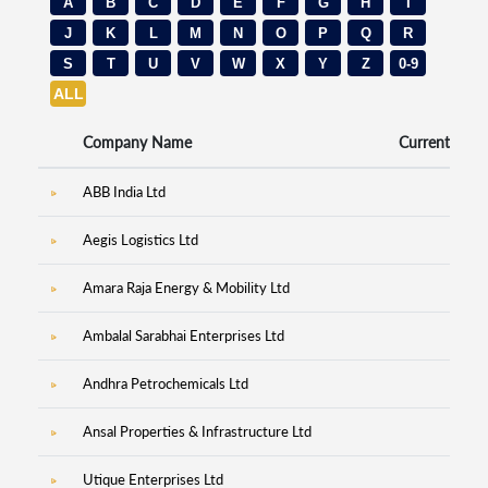
A
B
C
D
E
F
G
H
I
J
K
L
M
N
O
P
Q
R
S
T
U
V
W
X
Y
Z
0-9
ALL
Company Name
Current Price
ABB India Ltd
7,60
Aegis Logistics Ltd
1,32
Amara Raja Energy & Mobility Ltd
93
Ambalal Sarabhai Enterprises Ltd
4
Andhra Petrochemicals Ltd
4
Ansal Properties & Infrastructure Ltd
Utique Enterprises Ltd