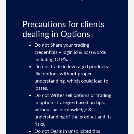
Precautions for clients
dealing in Options
ties
Do not Share your trading
mail
credentials – login id & passwords
including OTP’s.
and
Do not Trade in leveraged products
like options without proper
/or
understanding, which could lead to
.
losses.
Do not Write/ sell options or trading
sh
in option strategies based on tips,
without basic knowledge &
e
understanding of the product and its
risks.
Do not Deals in unsolicited tips