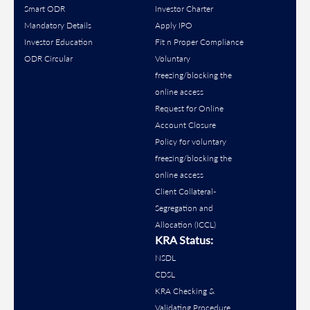
Smart ODR
Investor Charter
Mandatory Details
Apply IPO
Investor Education
Fit n Proper Compliance
ODR Circular
Voluntary
freezing/blocking the
online access
Request for Online
Account Closure
Policy for voluntary
freezing/blocking the
online access
Client Collateral-
Segregation and
Allocation (ICCL)
KRA Status:
NSDL
CDSL
KRA Checking &
Validating Procedure