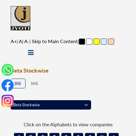
A+
|
A
|
A-
|
Skip to Main Content
|
Beta Stockwise
BSE
NSE
Click on the Alphabets to view companies