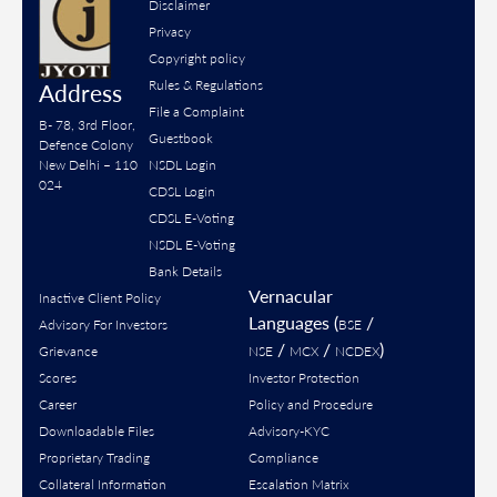
Disclaimer
Privacy
Copyright policy
Rules & Regulations
Address
File a Complaint
B- 78, 3rd Floor,
Guestbook
Defence Colony
New Delhi – 110
NSDL Login
024
CDSL Login
CDSL E-Voting
NSDL E-Voting
Bank Details
Vernacular
Inactive Client Policy
Languages (
/
Advisory For Investors
BSE
/
/
)
Grievance
NSE
MCX
NCDEX
Scores
Investor Protection
Career
Policy and Procedure
Downloadable Files
Advisory-KYC
Proprietary Trading
Compliance
Collateral Information
Escalation Matrix