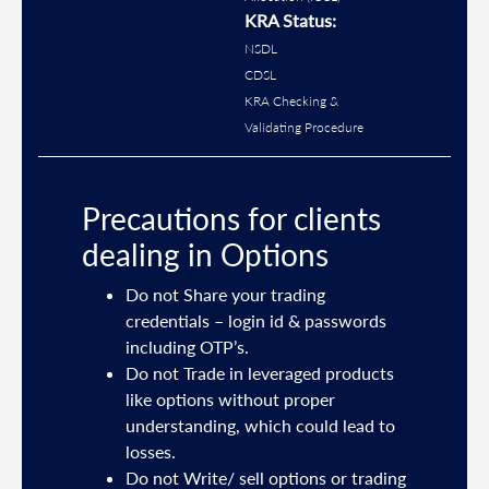
KRA Status:
NSDL
CDSL
KRA Checking &
Validating Procedure
Precautions for clients
dealing in Options
ties
Do not Share your trading
mail
credentials – login id & passwords
including OTP’s.
and
Do not Trade in leveraged products
like options without proper
/or
understanding, which could lead to
.
losses.
Do not Write/ sell options or trading