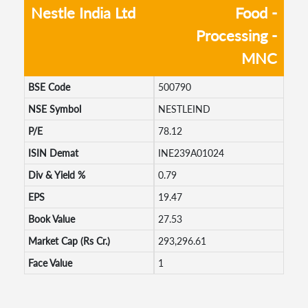
Nestle India Ltd
Food -
Processing -
MNC
BSE Code
500790
NSE Symbol
NESTLEIND
P/E
78.12
ISIN Demat
INE239A01024
Div & Yield %
0.79
EPS
19.47
Book Value
27.53
Market Cap (Rs Cr.)
293,296.61
Face Value
1