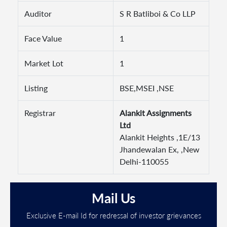
Auditor
S R Batliboi & Co LLP
Face Value
1
Market Lot
1
Listing
BSE,MSEI ,NSE
Registrar
Alankit Assignments
Ltd
Alankit Heights ,1E/13
Jhandewalan Ex, ,New
Delhi-110055
Mail Us
Exclusive E-mail Id for redressal of investor grievances