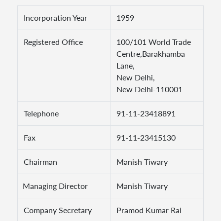
Incorporation Year
1959
Registered Office
100/101 World Trade
Centre,Barakhamba
Lane,
New Delhi,
New Delhi-110001
Telephone
91-11-23418891
Fax
91-11-23415130
Chairman
Manish Tiwary
Managing Director
Manish Tiwary
Company Secretary
Pramod Kumar Rai