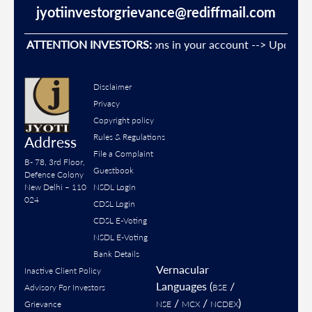
jyotiinvestorgrievance@rediffmail.com
event Unauthorised transactions in your account --> Update you
ATTENTION INVESTORS:
Disclaimer
Privacy
Copyright policy
Rules & Regulations
Address
File a Complaint
B- 78, 3rd Floor,
Guestbook
Defence Colony
New Delhi – 110
NSDL Login
024
CDSL Login
CDSL E-Voting
NSDL E-Voting
Bank Details
Vernacular
Inactive Client Policy
Languages (
/
Advisory For Investors
BSE
/
/
)
Grievance
NSE
MCX
NCDEX