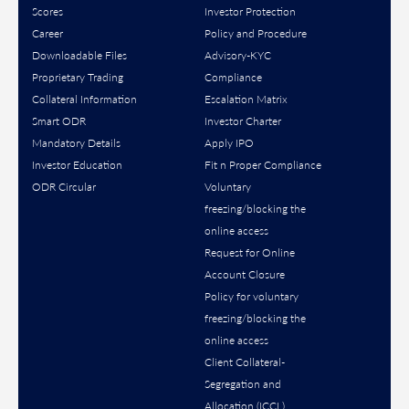
Scores
Investor Protection
Career
Policy and Procedure
Downloadable Files
Advisory-KYC
Proprietary Trading
Compliance
Collateral Information
Escalation Matrix
Smart ODR
Investor Charter
Mandatory Details
Apply IPO
Investor Education
Fit n Proper Compliance
ODR Circular
Voluntary
freezing/blocking the
online access
Request for Online
Account Closure
Policy for voluntary
freezing/blocking the
online access
Client Collateral-
Segregation and
Allocation (ICCL)