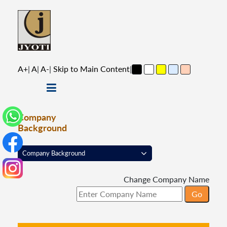
A+
|
A
|
A-
|
Skip to Main Content
|
Company
Background
Change Company Name