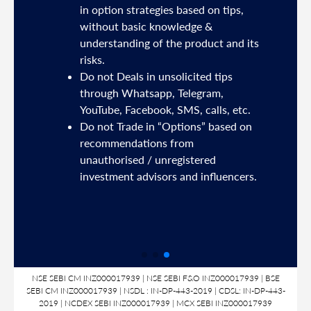
sh
in option strategies based on tips,
without basic knowledge &
e
understanding of the product and its
risks.
Do not Deals in unsolicited tips
5191
through Whatsapp, Telegram,
YouTube, Facebook, SMS, calls, etc.
31,
Do not Trade in “Options” based on
d
recommendations from
unauthorised / unregistered
nds
investment advisors and influencers.
SL
NSE SEBI CM INZ000017939 | NSE SEBI F&O INZ000017939 | BSE
SEBI CM INZ000017939 | NSDL : IN-DP-443-2019 | CDSL: IN-DP-443-
2019 | NCDEX SEBI INZ000017939 | MCX SEBI INZ000017939