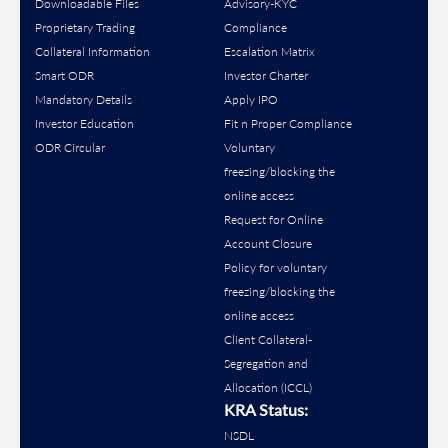
Downloadable Files
Advisory-KYC
Proprietary Trading
Compliance
Collateral Information
Escalation Matrix
Smart ODR
Investor Charter
Mandatory Details
Apply IPO
Investor Education
Fit n Proper Compliance
ODR Circular
Voluntary
freezing/blocking the
online access
Request for Online
Account Closure
Policy for voluntary
freezing/blocking the
online access
Client Collateral-
Segregation and
Allocation (ICCL)
KRA Status:
NSDL