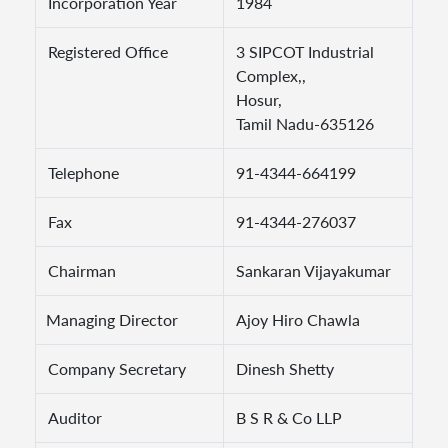
Incorporation Year
1984
Registered Office
3 SIPCOT Industrial
Complex,,
Hosur,
Tamil Nadu-635126
Telephone
91-4344-664199
Fax
91-4344-276037
Chairman
Sankaran Vijayakumar
Managing Director
Ajoy Hiro Chawla
Company Secretary
Dinesh Shetty
Auditor
B S R & Co LLP