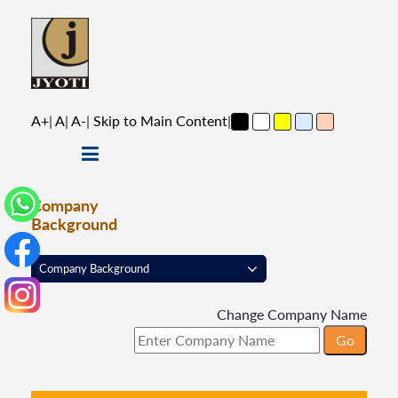
A+
|
A
|
A-
|
Skip to Main Content
|
Company
Background
Change Company Name