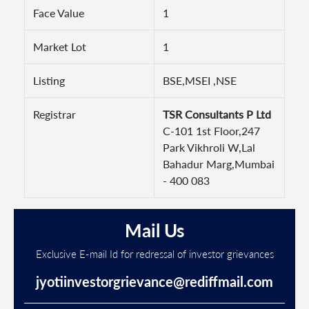
Face Value
1
Market Lot
1
Listing
BSE,MSEI ,NSE
Registrar
TSR Consultants P Ltd
C-101 1st Floor,247
Park Vikhroli W,Lal
Bahadur Marg,Mumbai
- 400 083
Mail Us
Exclusive E-mail Id for redressal of investor grievances
jyotiinvestorgrievance@rediffmail.com