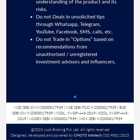
understanding of the product and its
risks.
Do not Deals in unsolicited tips
5191
through Whatsapp, Telegram,
YouTube, Facebook, SMS, calls, etc.
31,
Do not Trade in “Options” based on
d
recommendations from
unauthorised / unregistered
nds
investment advisors and influencers.
SL
NSE SEBI CM INZ000017939 | NSE SEBI F&O INZ000017939 | BSE
SEBI CM INZ000017939 | NSDL : IN-DP-443-2019 | CDSL: IN-DP-443-
2019 | NCDEX SEBI INZ000017939 | MCX SEBI INZ000017939
@2023 Jyoti Broking Pvt. Ltd. All rights reserved
Designed, developed and powered by
CMOTS Infotech
(ISO 9001:2015