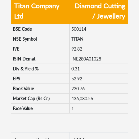
Titan Company
Diamond Cutting
Ltd
/ Jewellery
BSE Code
500114
NSE Symbol
TITAN
P/E
92.82
ISIN Demat
INE280A01028
Div & Yield %
0.31
EPS
52.92
Book Value
230.76
Market Cap (Rs Cr.)
436,080.56
Face Value
1