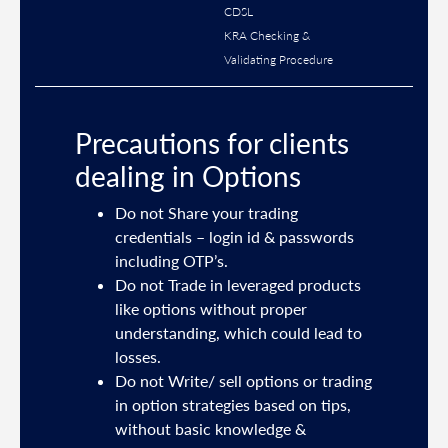
CDSL
KRA Checking &
Validating Procedure
Precautions for clients
dealing in Options
ties
Do not Share your trading
mail
credentials – login id & passwords
including OTP’s.
and
Do not Trade in leveraged products
like options without proper
/or
understanding, which could lead to
.
losses.
Do not Write/ sell options or trading
sh
in option strategies based on tips,
without basic knowledge &
e