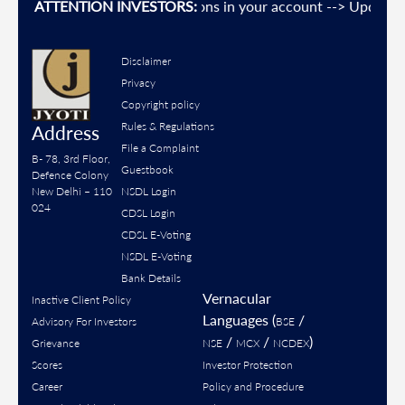
event Unauthorised transactions in your account --> Update yo
ATTENTION INVESTORS:
Disclaimer
Privacy
Copyright policy
Rules & Regulations
Address
File a Complaint
B- 78, 3rd Floor,
Guestbook
Defence Colony
New Delhi – 110
NSDL Login
024
CDSL Login
CDSL E-Voting
NSDL E-Voting
Bank Details
Vernacular
Inactive Client Policy
Languages (
/
Advisory For Investors
BSE
/
/
)
Grievance
NSE
MCX
NCDEX
Scores
Investor Protection
Career
Policy and Procedure