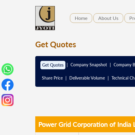
Home
About Us
Pr
Get Quotes
|
|
Company Snapshot
Company B
Get Quotes
|
|
Share Price
Deliverable Volume
Technical Ch
Power Grid Corporation of India 