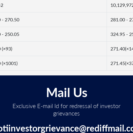
42
10,129,97
 - 270.50
281.00 - 2
 - 250.05
324.95 - 2
 (×93)
271.40(×1
 (×1001)
271.45(×3
Mail Us
Exclusive E-mail Id for redressal of investor
grievances
otiinvestorgrievance@rediffmail.