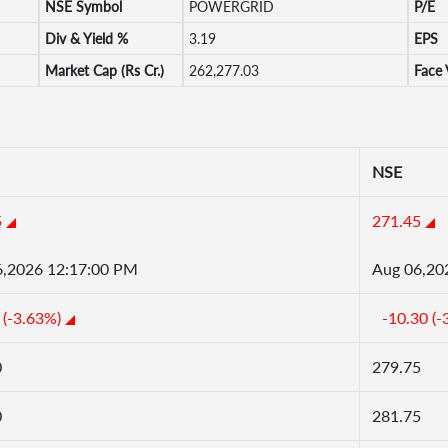
NSE Symbol
POWERGRID
P/E
Div & Yield %
3.19
EPS
Market Cap (Rs Cr.)
262,277.03
Face 
NSE
5
271.45
6,2026 12:17:00 PM
Aug 06,20
 (-3.63%)
-10.30 (-
0
279.75
0
281.75