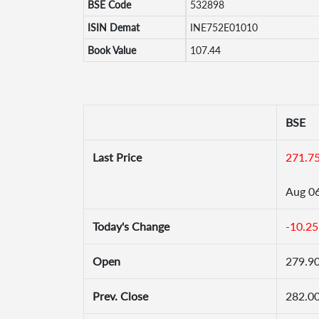
BSE Code
532898
ISIN Demat
INE752E01010
Book Value
107.44
BSE
Last Price
271.7
Aug 0
Today's Change
-10.25
Open
279.9
Prev. Close
282.0