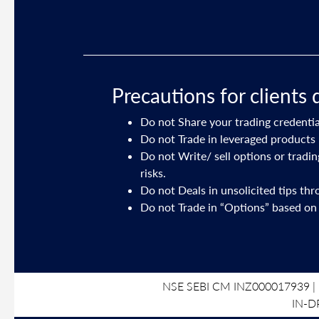
Precautions for clients 
Do not Share your trading credentia
ory on your
Do not Trade in leveraged products 
Do not Write/ sell options or tradi
risks.
191 dated July
Do not Deals in unsolicited tips th
Do not Trade in “Options” based on
NSE SEBI CM INZ000017939 | 
IN-D