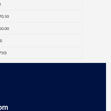
2
70.50
50.00
4)
750)
com