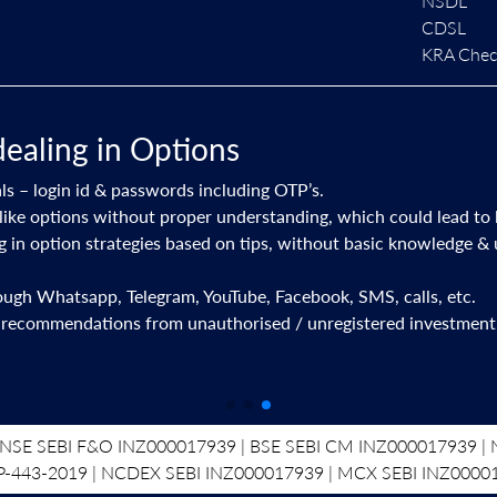
NSDL
CDSL
KRA Check
dealing in Options
ls – login id & passwords including OTP’s.
like options without proper understanding, which could lead to 
ng in option strategies based on tips, without basic knowledge &
rough Whatsapp, Telegram, YouTube, Facebook, SMS, calls, etc.
 recommendations from unauthorised / unregistered investment 
NSE SEBI F&O INZ000017939 | BSE SEBI CM INZ000017939 | N
P-443-2019 | NCDEX SEBI INZ000017939 | MCX SEBI INZ0000