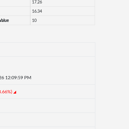
17.26
16.34
Value
10
26 12:09:59 PM
3.66%)