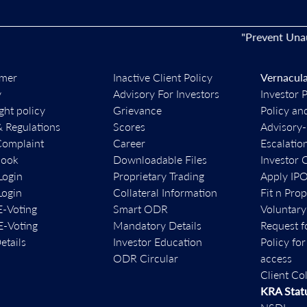
"Prevent Unauthori
imer
Inactive Client Policy
Vernacula
y
Advisory For Investors
Investor 
ght policy
Grievance
Policy an
& Regulations
Scores
Advisory
Complaint
Career
Escalatio
book
Downloadable Files
Investor 
ogin
Proprietary Trading
Apply IP
ogin
Collateral Information
Fit n Pro
-Voting
Smart ODR
Voluntary
-Voting
Mandatory Details
Request f
etails
Investor Education
Policy fo
ODR Circular
access
Client Co
KRA Stat