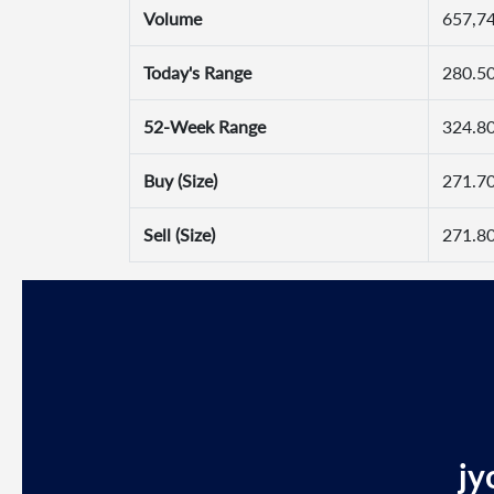
Volume
657,7
Today's Range
280.50
52-Week Range
324.80
Buy (Size)
271.70
Sell (Size)
271.80
jy