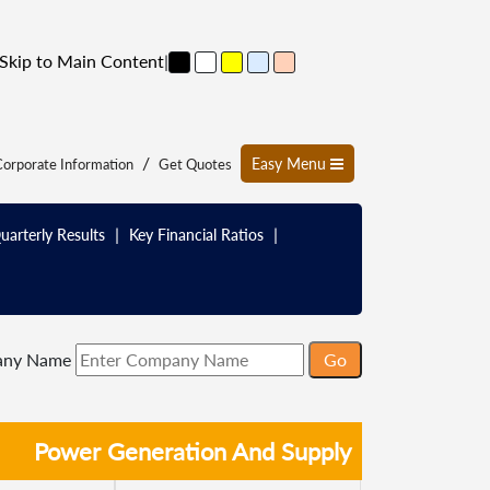
Skip to Main Content
|
/
Easy Menu
orporate Information
Get Quotes
|
|
uarterly Results
Key Financial Ratios
any Name
Power Generation And Supply