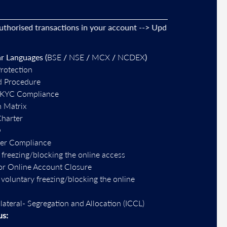
sed transactions in your account --> Update your
mobile numbe
r Languages (
BSE
/
NSE
/
MCX
/
NCDEX
)
Protection
d Procedure
-KYC Compliance
n Matrix
Charter
O
per Compliance
 freezing/blocking the online access
or Online Account Closure
r voluntary freezing/blocking the online
llateral- Segregation and Allocation (ICCL)
us: