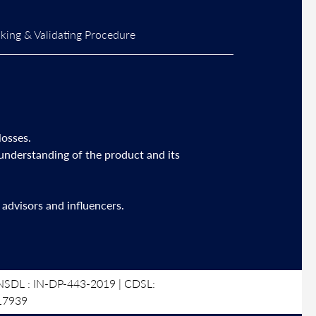
ing & Validating Procedure
losses.
 understanding of the product and its
advisors and influencers.
SDL : IN-DP-443-2019 | CDSL:
17939