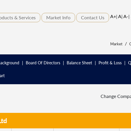
A+
|
A
|
A-
|
oducts & Services
Market Info
Contact Us
/
Market
C
|
|
|
|
ackground
Board Of Directors
Balance Sheet
Profit & Loss
Q
art
Change Comp
Ltd