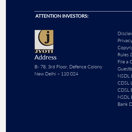
ATTENTION INVESTORS:
Discla
Privac
Copyri
Rules 
Address
File a 
B- 78, 3rd Floor, Defence Colony
Guest
New Delhi – 110 024
NSDL L
CDSL L
CDSL E
NSDL E
Bank D