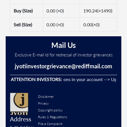
Buy (Size)
0.00 (×0)
190.24(×1490)
Sell (Size)
0.00 (×0)
0.00(×0)
Mail Us
Exclusive E-mail Id for redressal of investor grievances
jyotiinvestorgrievance@rediffmail.com
revent Unauthorised transactions in your account --> Update yo
ATTENTION INVESTORS:
Disclaimer
Privacy
Copyright policy
Rules & Regulations
Address
File a Complaint