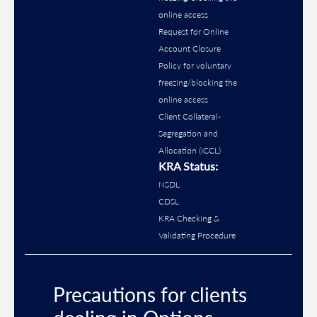
online access
Request for Online
Account Closure
Policy for voluntary
freezing/blocking the
online access
Client Collateral-
Segregation and
Allocation (ICCL)
KRA Status:
NSDL
CDSL
KRA Checking &
Validating Procedure
Precautions for clients