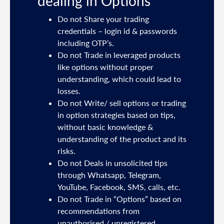
dealing in Options
ties
Do not Share your trading
mail
credentials – login id & passwords
including OTP’s.
and
Do not Trade in leveraged products
like options without proper
/or
understanding, which could lead to
.
losses.
Do not Write/ sell options or trading
sh
in option strategies based on tips,
without basic knowledge &
e
understanding of the product and its
risks.
Do not Deals in unsolicited tips
5191
through Whatsapp, Telegram,
YouTube, Facebook, SMS, calls, etc.
31,
Do not Trade in “Options” based on
d
recommendations from
unauthorised / unregistered