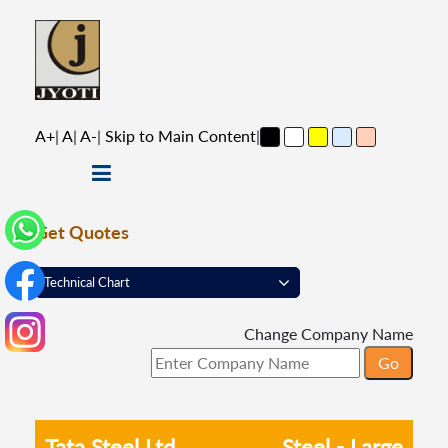
A+
|
A
|
A-
|
Skip to Main Content
|
Get Quotes
Change Company Name
Tata Steel Ltd
Steel - Large