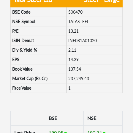
BSE Code
500470
NSE Symbol
TATASTEEL
P/E
13.21
ISIN Demat
INE081A01020
Div & Yield %
2.11
EPS
14.39
Book Value
137.54
Market Cap (Rs Cr.)
237,249.43
Face Value
1
BSE
NSE
Last Price
190.05
190.24