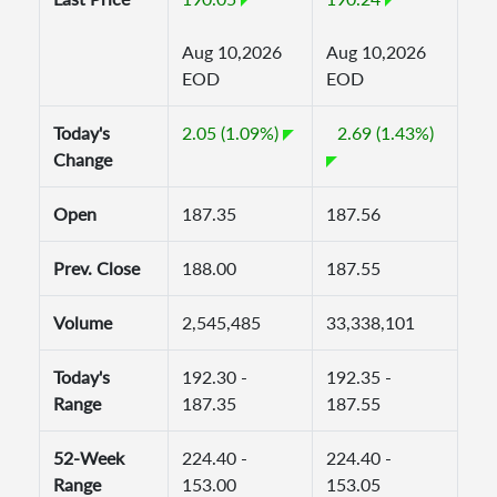
Aug 10,2026
Aug 10,2026
EOD
EOD
Today's
2.05 (1.09%)
2.69 (1.43%)
Change
Open
187.35
187.56
Prev. Close
188.00
187.55
Volume
2,545,485
33,338,101
Today's
192.30 -
192.35 -
Range
187.35
187.55
52-Week
224.40 -
224.40 -
Range
153.00
153.05