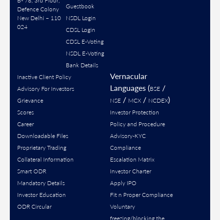
B- 78, 3rd Floor,
Guestbook
Defence Colony
New Delhi – 110
NSDL Login
024
CDSL Login
CDSL E-Voting
NSDL E-Voting
Bank Details
Vernacular
Inactive Client Policy
Languages (
/
Advisory For Investors
BSE
/
/
)
Grievance
NSE
MCX
NCDEX
Scores
Investor Protection
Career
Policy and Procedure
Downloadable Files
Advisory-KYC
Proprietary Trading
Compliance
Collateral Information
Escalation Matrix
Smart ODR
Investor Charter
Mandatory Details
Apply IPO
Investor Education
Fit n Proper Compliance
ODR Circular
Voluntary
freezing/blocking the