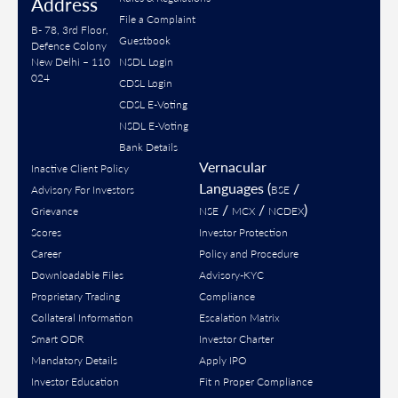
Address
File a Complaint
B- 78, 3rd Floor,
Guestbook
Defence Colony
New Delhi – 110
NSDL Login
024
CDSL Login
CDSL E-Voting
NSDL E-Voting
Bank Details
Vernacular
Inactive Client Policy
Languages (
/
Advisory For Investors
BSE
/
/
)
Grievance
NSE
MCX
NCDEX
Scores
Investor Protection
Career
Policy and Procedure
Downloadable Files
Advisory-KYC
Proprietary Trading
Compliance
Collateral Information
Escalation Matrix
Smart ODR
Investor Charter
Mandatory Details
Apply IPO
Investor Education
Fit n Proper Compliance