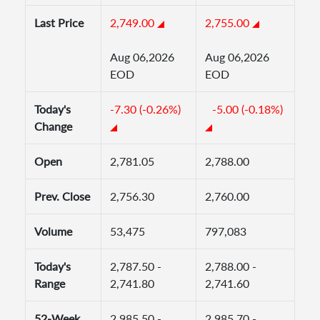
Last Price
2,749.00
2,755.00
Aug 06,2026
Aug 06,2026
EOD
EOD
Today's
-7.30 (-0.26%)
-5.00 (-0.18%)
Change
Open
2,781.05
2,788.00
Prev. Close
2,756.30
2,760.00
Volume
53,475
797,083
Today's
2,787.50 -
2,788.00 -
Range
2,741.80
2,741.60
52-Week
2,985.50 -
2,985.70 -