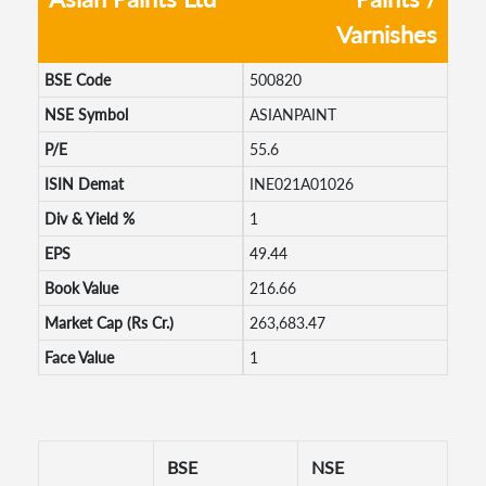
Varnishes
BSE Code
500820
NSE Symbol
ASIANPAINT
P/E
55.6
ISIN Demat
INE021A01026
Div & Yield %
1
EPS
49.44
Book Value
216.66
Market Cap (Rs Cr.)
263,683.47
Face Value
1
BSE
NSE