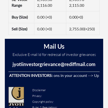
Range
2,116.00
2,115.00
Buy (Size)
0.00 (×0)
0.00(×0)
Sell (Size)
0.00 (×0)
2,755.00(×250)
Mail Us
Exclusive E-mail Id for redressal of investor grievances
jyotiinvestorgrievance@rediffmail.com
event Unauthorised transactions in your account --> Update yo
ATTENTION INVESTORS:
Disclaimer
Privacy
Copyright policy
Rules & Regulations