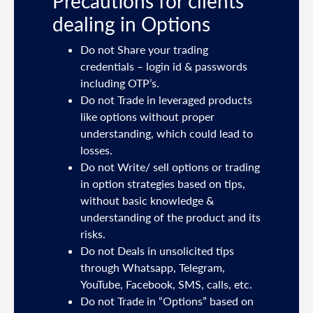
Precautions for clients
dealing in Options
ties
Do not Share your trading
mail
credentials – login id & passwords
including OTP’s.
and
Do not Trade in leveraged products
like options without proper
/or
understanding, which could lead to
.
losses.
Do not Write/ sell options or trading
sh
in option strategies based on tips,
without basic knowledge &
e
understanding of the product and its
risks.
Do not Deals in unsolicited tips
5191
through Whatsapp, Telegram,
YouTube, Facebook, SMS, calls, etc.
31,
Do not Trade in “Options” based on
d