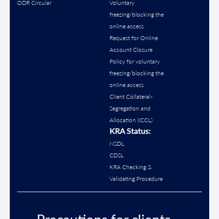
ODR Circular
Voluntary
freezing/blocking the
online access
Request for Online
Account Closure
Policy for voluntary
freezing/blocking the
online access
Client Collateral-
Segregation and
Allocation (ICCL)
KRA Status:
NSDL
CDSL
KRA Checking &
Validating Procedure