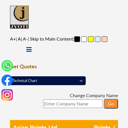
A+
|
A
|
A-
|
Skip to Main Content
|
Get Quotes
Change Company Name
Asian Paints Ltd
Paints /