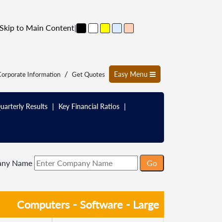
Skip to Main Content
|
/
Easy Menu
orporate Information
Get Quotes
|
|
uarterly Results
Key Financial Ratios
any Name
Computers - Software - Large