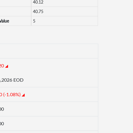
40.12
40.75
Value
5
20
6,2026 EOD
0 (-1.08%)
00
00