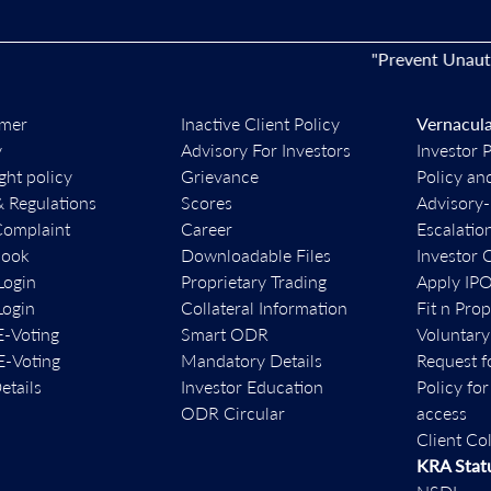
"Prevent Unauthorise
imer
Inactive Client Policy
Vernacula
y
Advisory For Investors
Investor 
ght policy
Grievance
Policy an
& Regulations
Scores
Advisory
Complaint
Career
Escalatio
book
Downloadable Files
Investor 
ogin
Proprietary Trading
Apply IP
ogin
Collateral Information
Fit n Pro
-Voting
Smart ODR
Voluntary
-Voting
Mandatory Details
Request f
etails
Investor Education
Policy fo
ODR Circular
access
Client Co
KRA Stat