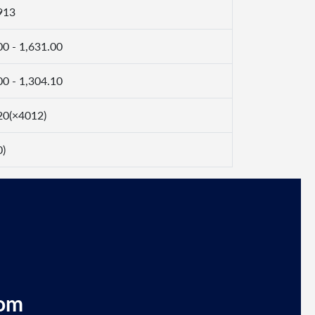
913
00 - 1,631.00
00 - 1,304.10
20(×4012)
0)
com