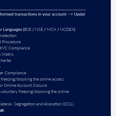
d transactions in your account --> Update your
mobile numbers
r Languages (
BSE
/
NSE
/
MCX
/
NCDEX
)
Protection
d Procedure
-KYC Compliance
n Matrix
Charter
O
per Compliance
 freezing/blocking the online access
or Online Account Closure
r voluntary freezing/blocking the online
llateral- Segregation and Allocation (ICCL)
us: