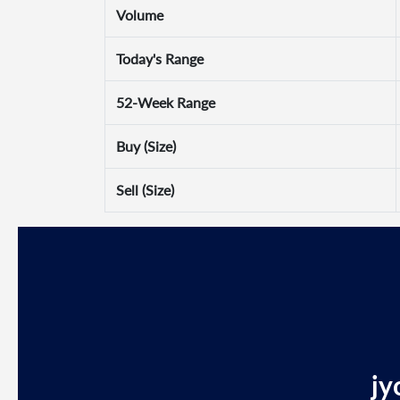
Volume
Today's Range
52-Week Range
Buy (Size)
Sell (Size)
jy