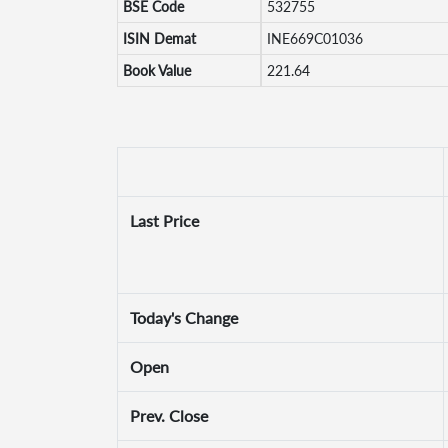
BSE Code
532755
ISIN Demat
INE669C01036
Book Value
221.64
Last Price
Today's Change
Open
Prev. Close