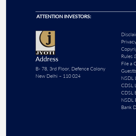
ATTENTION INVESTORS:
Discla
Privac
Copyri
Rules 
Address
File a 
B- 78, 3rd Floor, Defence Colony
Guest
New Delhi – 110 024
NSDL L
CDSL L
CDSL E
NSDL E
Bank D