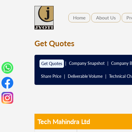
Home
About Us
Pr
Get Quotes
|
|
Company Snapshot
Company B
Get Quotes
|
|
Share Price
Deliverable Volume
Technical Ch
Tech Mahindra Ltd