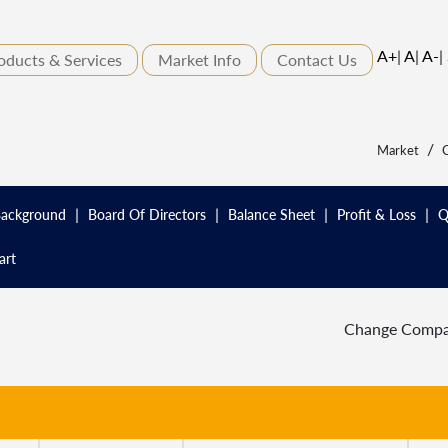
A+
|
A
|
A-
|
oducts & Services
Market Info
Contact Us
/
Market
C
|
|
|
|
ackground
Board Of Directors
Balance Sheet
Profit & Loss
Q
art
Change Comp