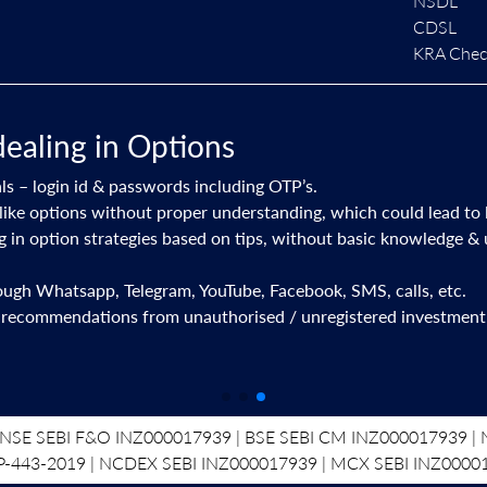
NSDL
CDSL
KRA Check
dealing in Options
ls – login id & passwords including OTP’s.
like options without proper understanding, which could lead to 
ng in option strategies based on tips, without basic knowledge &
rough Whatsapp, Telegram, YouTube, Facebook, SMS, calls, etc.
 recommendations from unauthorised / unregistered investment 
NSE SEBI F&O INZ000017939 | BSE SEBI CM INZ000017939 | N
P-443-2019 | NCDEX SEBI INZ000017939 | MCX SEBI INZ0000