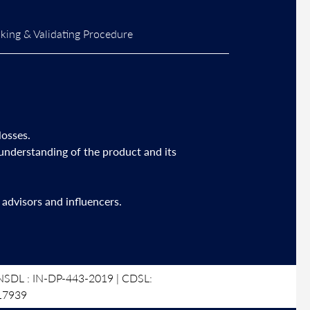
ing & Validating Procedure
losses.
 understanding of the product and its
advisors and influencers.
SDL : IN-DP-443-2019 | CDSL:
17939