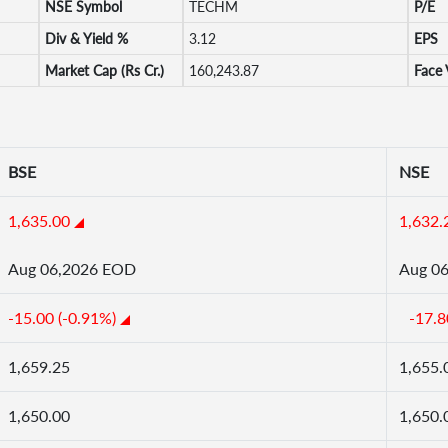
NSE Symbol
TECHM
P/E
Div & Yield %
3.12
EPS
Market Cap (Rs Cr.)
160,243.87
Face 
BSE
NSE
1,635.00
1,632.
Aug 06,2026 EOD
Aug 0
-15.00 (-0.91%)
-17.8
1,659.25
1,655.
1,650.00
1,650.