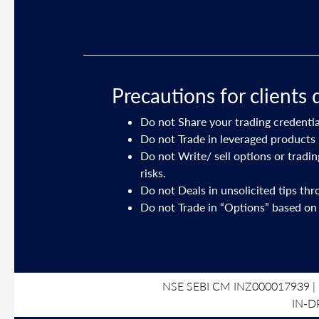
Precautions for clients 
Do not Share your trading credentia
ory on your
Do not Trade in leveraged products 
Do not Write/ sell options or tradi
risks.
191 dated July
Do not Deals in unsolicited tips th
Do not Trade in “Options” based on
NSE SEBI CM INZ000017939 | 
IN-D