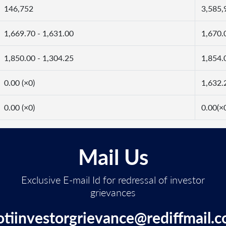
146,752
3,585,
1,669.70 - 1,631.00
1,670.
1,850.00 - 1,304.25
1,854.
0.00 (×0)
1,632.
0.00 (×0)
0.00(×
Mail Us
Exclusive E-mail Id for redressal of investor
grievances
otiinvestorgrievance@rediffmail.