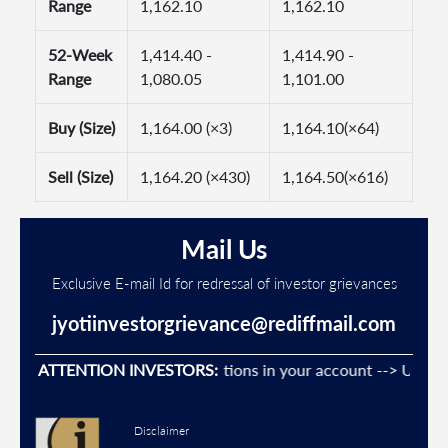
Range
1,162.10
1,162.10
52-Week
1,414.40 -
1,414.90 -
Range
1,080.05
1,101.00
Buy (Size)
1,164.00 (×3)
1,164.10(×64)
Sell (Size)
1,164.20 (×430)
1,164.50(×616)
Mail Us
Exclusive E-mail Id for redressal of investor grievances
jyotiinvestorgrievance@rediffmail.com
Prevent Unauthorised transactions in your account --> Update y
ATTENTION INVESTORS:
Disclaimer