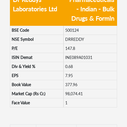
Laboratories Ltd
- Indian - Bulk
Drugs & Formln
BSE Code
500124
NSE Symbol
DRREDDY
P/E
147.8
ISIN Demat
INE089A01031
Div & Yield %
0.68
EPS
7.95
Book Value
377.96
Market Cap (Rs Cr.)
98,074.41
Face Value
1