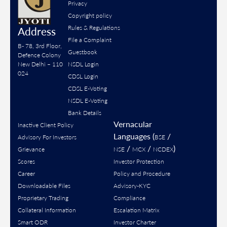
Privacy
Copyright policy
Rules & Regulations
Address
File a Complaint
B- 78, 3rd Floor,
Guestbook
Defence Colony
New Delhi – 110
NSDL Login
024
CDSL Login
CDSL E-Voting
NSDL E-Voting
Bank Details
Vernacular
Inactive Client Policy
Languages (
/
Advisory For Investors
BSE
/
/
)
Grievance
NSE
MCX
NCDEX
Scores
Investor Protection
Career
Policy and Procedure
Downloadable Files
Advisory-KYC
Proprietary Trading
Compliance
Collateral Information
Escalation Matrix
Smart ODR
Investor Charter