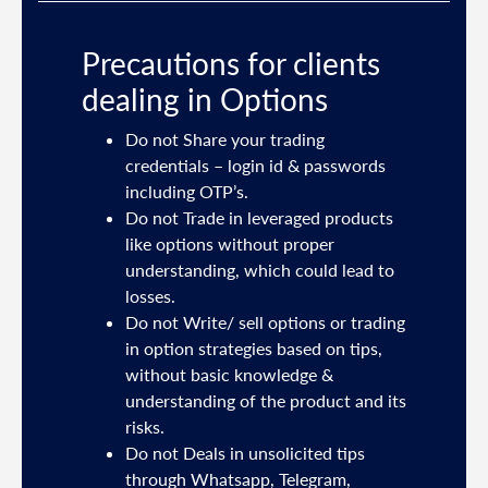
Precautions for clients
dealing in Options
ties
Do not Share your trading
mail
credentials – login id & passwords
including OTP’s.
and
Do not Trade in leveraged products
like options without proper
/or
understanding, which could lead to
.
losses.
Do not Write/ sell options or trading
sh
in option strategies based on tips,
without basic knowledge &
e
understanding of the product and its
risks.
Do not Deals in unsolicited tips
5191
through Whatsapp, Telegram,