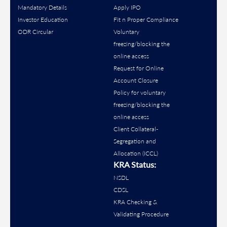
Mandatory Details
Apply IPO
Investor Education
Fit n Proper Compliance
ODR Circular
Voluntary
freezing/blocking the
online access
Request for Online
Account Closure
Policy for voluntary
freezing/blocking the
online access
Client Collateral-
Segregation and
Allocation (ICCL)
KRA Status:
NSDL
CDSL
KRA Checking &
Validating Procedure