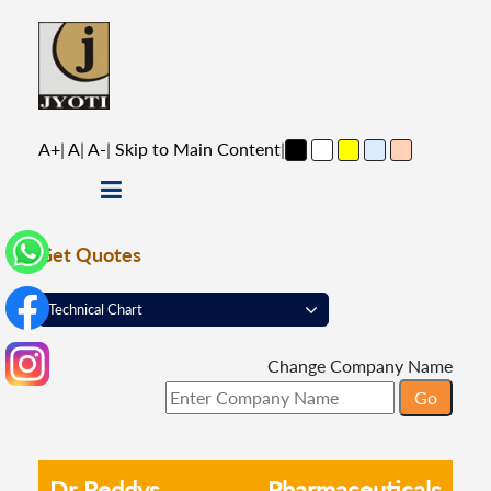
A+
|
A
|
A-
|
Skip to Main Content
|
Get Quotes
Change Company Name
Dr Reddys
Pharmaceuticals