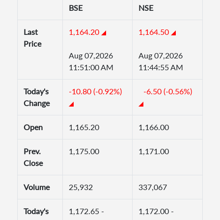
BSE
NSE
Last
1,164.20
1,164.50
Price
Aug 07,2026
Aug 07,2026
11:51:00 AM
11:44:55 AM
Today's
-10.80 (-0.92%)
-6.50 (-0.56%)
Change
Open
1,165.20
1,166.00
Prev.
1,175.00
1,171.00
Close
Volume
25,932
337,067
Today's
1,172.65 -
1,172.00 -