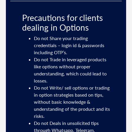
Precautions for clients
dealing in Options
ties
Do not Share your trading
mail
credentials – login id & passwords
including OTP’s.
and
Do not Trade in leveraged products
like options without proper
/or
understanding, which could lead to
.
losses.
Do not Write/ sell options or trading
sh
in option strategies based on tips,
without basic knowledge &
e
understanding of the product and its
risks.
Do not Deals in unsolicited tips
5191
through Whatsapp, Telegram,