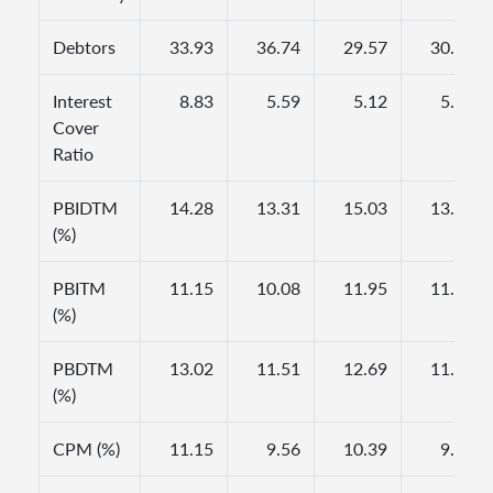
Debtors
33.93
36.74
29.57
30.00
Interest
8.83
5.59
5.12
5.38
Cover
Ratio
PBIDTM
14.28
13.31
15.03
13.68
(%)
PBITM
11.15
10.08
11.95
11.75
(%)
PBDTM
13.02
11.51
12.69
11.50
(%)
CPM (%)
11.15
9.56
10.39
9.58