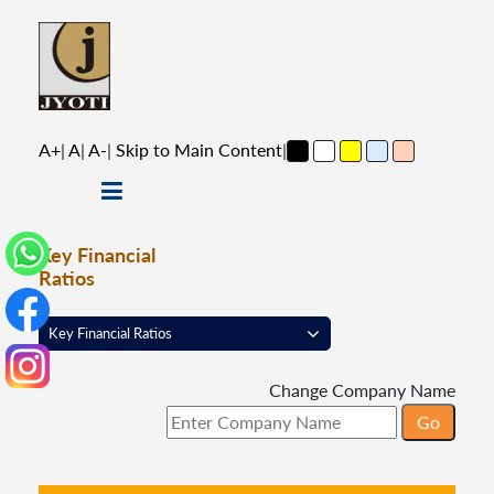
A+
|
A
|
A-
|
Skip to Main Content
|
Key Financial
Ratios
Change Company Name