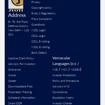
Privacy
Copyright policy
Rules & Regulations
Address
File a Complaint
B- 78, 3rd Floor,
Guestbook
Defence Colony
New Delhi – 110
NSDL Login
024
CDSL Login
CDSL E-Voting
NSDL E-Voting
Bank Details
Vernacular
Inactive Client Policy
Languages (
/
Advisory For Investors
BSE
/
/
)
Grievance
NSE
MCX
NCDEX
Scores
Investor Protection
Career
Policy and Procedure
Downloadable Files
Advisory-KYC
Proprietary Trading
Compliance
Collateral Information
Escalation Matrix
Smart ODR
Investor Charter