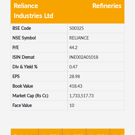
Reliance
Refineries
Industries Ltd
BSE Code
500325
NSE Symbol
RELIANCE
P/E
44.2
ISIN Demat
INE002A01018
Div & Yield %
0.47
EPS
28.98
Book Value
418.43
Market Cap (Rs Cr.)
1,733,517.73
Face Value
10