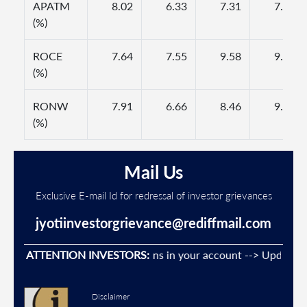
APATM
8.02
6.33
7.31
7.64
(%)
ROCE
7.64
7.55
9.58
9.89
(%)
RONW
7.91
6.66
8.46
9.30
(%)
Mail Us
Exclusive E-mail Id for redressal of investor grievances
jyotiinvestorgrievance@rediffmail.com
vent Unauthorised transactions in your account --> Update your
ATTENTION INVESTORS:
Disclaimer