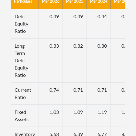
Particulars
Mar 2026
Mar 2025
Mar 2024
Mar 2023
Debt-
0.39
0.39
0.44
0.44
Equity
Ratio
Long
0.33
0.32
0.30
0.32
Term
Debt-
Equity
Ratio
Current
0.74
0.71
0.71
0.68
Ratio
Fixed
1.03
1.09
1.19
1.31
Assets
Inventory
5.63
6.39
6.77
8.85