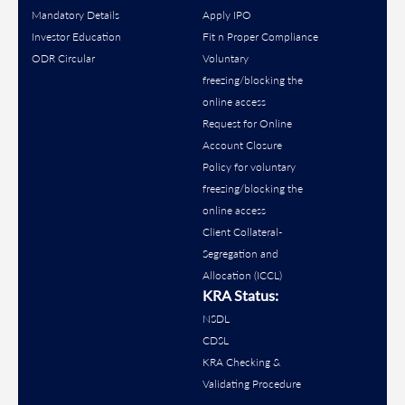
Mandatory Details
Apply IPO
Investor Education
Fit n Proper Compliance
ODR Circular
Voluntary
freezing/blocking the
online access
Request for Online
Account Closure
Policy for voluntary
freezing/blocking the
online access
Client Collateral-
Segregation and
Allocation (ICCL)
KRA Status:
NSDL
CDSL
KRA Checking &
Validating Procedure